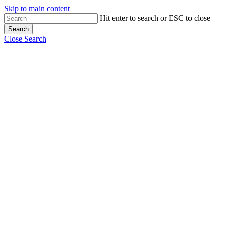
Skip to main content
Hit enter to search or ESC to close
Search
Close Search