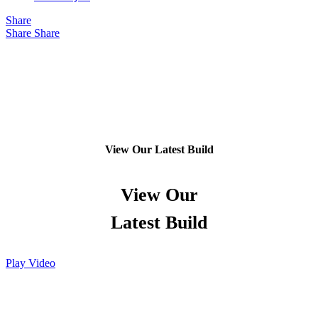
Share
Share
Share
View Our Latest Build
View Our
Latest Build
Play Video