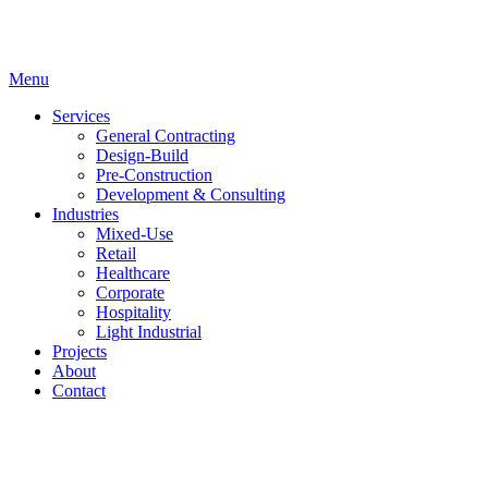
Menu
Services
General Contracting
Design-Build
Pre-Construction
Development & Consulting
Industries
Mixed-Use
Retail
Healthcare
Corporate
Hospitality
Light Industrial
Projects
About
Contact