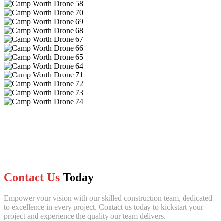
Contact Us
Today
Empower your vision with our skilled construction team, dedicated
to excellence in every project. Contact us today to kickstart your
project and experience the quality our team delivers.