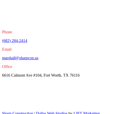
Phone
(682) 284-2414
Email
marshall@sharpcon.us
Office
6616 Calmont Ave #104, Fort Worth, TX 76116
Sharp Construction
|
Dallas Web Studios
by
LIFT Marketing