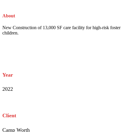
About
The Project
New Construction of 13,000 SF care facility for high-risk foster
children.
Project Info
Year
2022
Client
Camp Worth