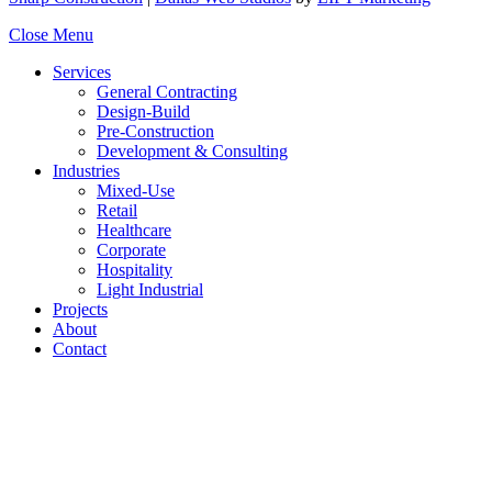
Close Menu
Services
General Contracting
Design-Build
Pre-Construction
Development & Consulting
Industries
Mixed-Use
Retail
Healthcare
Corporate
Hospitality
Light Industrial
Projects
About
Contact