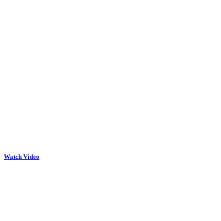
Watch Video