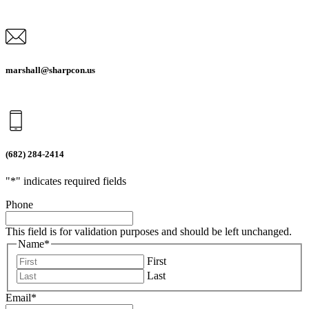
marshall@sharpcon.us
(682) 284-2414
"
*
" indicates required fields
Phone
This field is for validation purposes and should be left unchanged.
Name
*
First
Last
Email
*