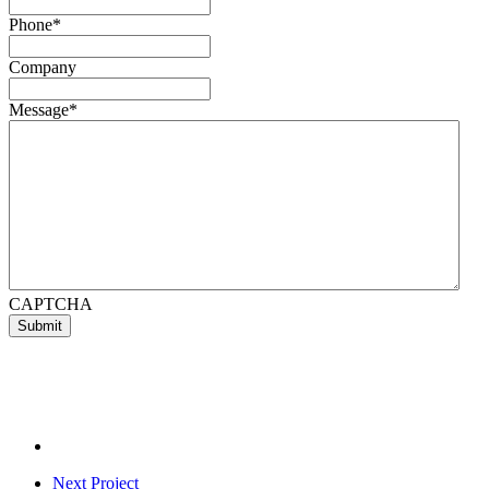
Phone
*
Company
Message
*
CAPTCHA
Next Project