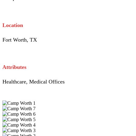
Location
Fort Worth, TX
Attributes
Healthcare, Medical Offices