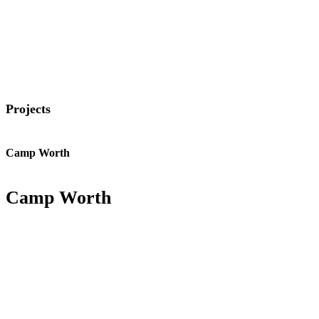
Projects
Camp Worth
Camp Worth